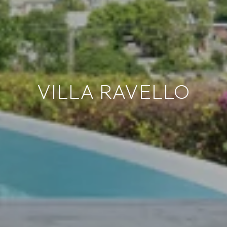
VILLA RAVELLO