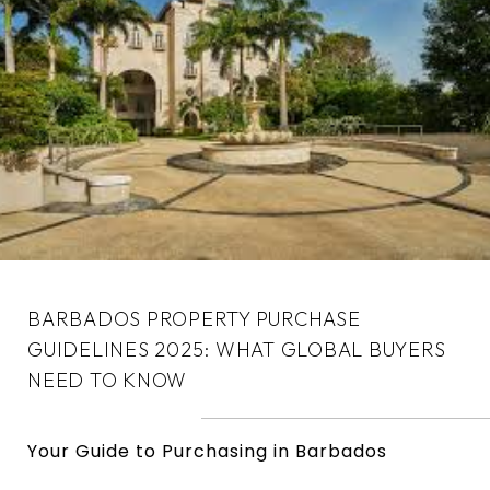
BARBADOS PROPERTY PURCHASE
GUIDELINES 2025: WHAT GLOBAL BUYERS
NEED TO KNOW
Your Guide to Purchasing in Barbados