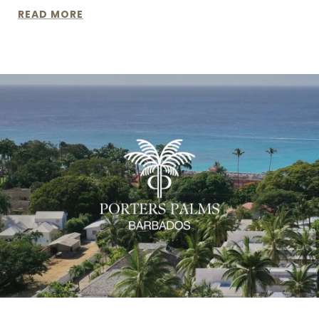
READ MORE