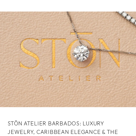
STŌN ATELIER BARBADOS: LUXURY
JEWELRY, CARIBBEAN ELEGANCE & THE