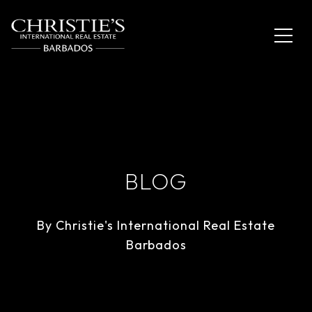
BLOG
By Christie's International Real Estate
Barbados