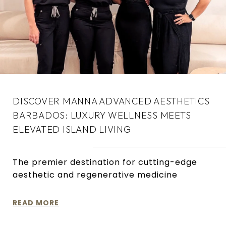
DISCOVER MANNA ADVANCED AESTHETICS
BARBADOS: LUXURY WELLNESS MEETS
ELEVATED ISLAND LIVING
The premier destination for cutting-edge
aesthetic and regenerative medicine
READ MORE