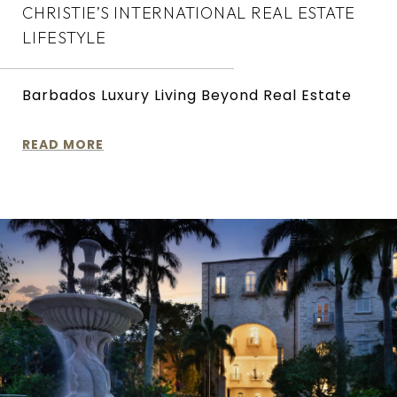
CHRISTIE’S INTERNATIONAL REAL ESTATE
LIFESTYLE
Barbados Luxury Living Beyond Real Estate
READ MORE