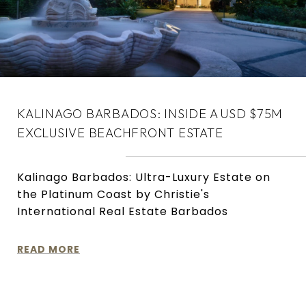
KALINAGO BARBADOS: INSIDE A USD $75M
EXCLUSIVE BEACHFRONT ESTATE
Kalinago Barbados: Ultra-Luxury Estate on
the Platinum Coast by Christie's
International Real Estate Barbados
READ MORE