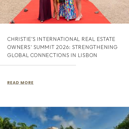
CHRISTIE’S INTERNATIONAL REAL ESTATE
OWNERS' SUMMIT 2026: STRENGTHENING
GLOBAL CONNECTIONS IN LISBON
READ MORE