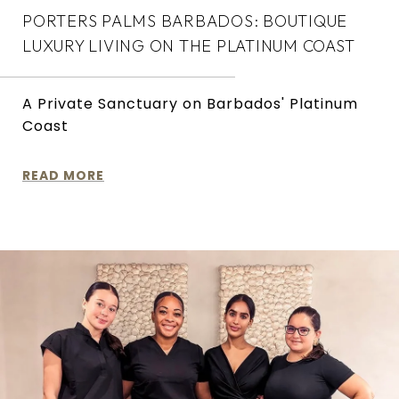
PORTERS PALMS BARBADOS: BOUTIQUE
LUXURY LIVING ON THE PLATINUM COAST
A Private Sanctuary on Barbados' Platinum
Coast
READ MORE