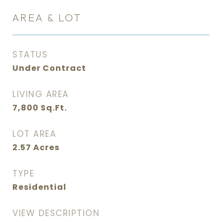
AREA & LOT
STATUS
Under Contract
LIVING AREA
7,800
Sq.Ft.
LOT AREA
2.57
Acres
TYPE
Residential
VIEW DESCRIPTION