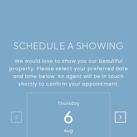
SCHEDULE A SHOWING
We would love to show you our beautiful
property. Please select your preferred date
and time below. An agent will be in touch
shortly to confirm your appointment.
Thursday
6
Aug