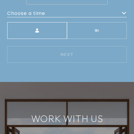
Choose a time
Meeting Type
NEXT
WORK WITH US