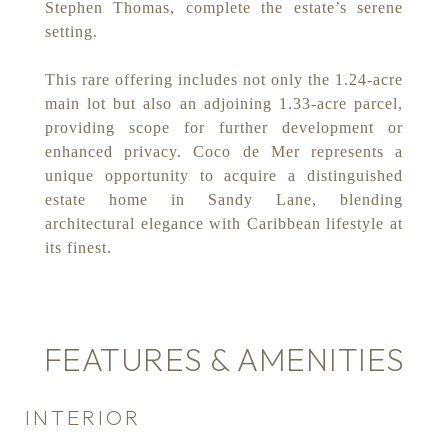
Stephen Thomas, complete the estate’s serene
setting.
This rare offering includes not only the 1.24-acre
main lot but also an adjoining 1.33-acre parcel,
providing scope for further development or
enhanced privacy. Coco de Mer represents a
unique opportunity to acquire a distinguished
estate home in Sandy Lane, blending
architectural elegance with Caribbean lifestyle at
its finest.
FEATURES & AMENITIES
INTERIOR