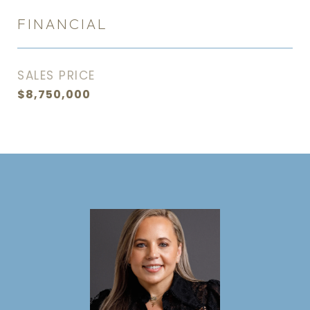
FINANCIAL
SALES PRICE
$8,750,000