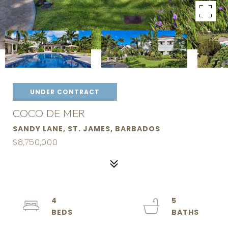
UNDER CONTRACT
COCO DE MER
SANDY LANE, ST. JAMES, BARBADOS
$8,750,000
4
5