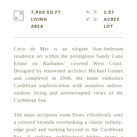
7,800 SQ.FT.
2.57
LIVING
ACRES
Coco de Mer is an elegant four-bedroom
residence set within the prestigious Sandy Lane
Estate on Barbados’ coveted West Coast.
Designed by renowned architect Michael Gomes
and completed in 2006, the home embodies
Caribbean sophistication with seamless indoor-
outdoor living and uninterrupted views of the
Caribbean Sea.
The main reception room flows effortlessly onto
a covered veranda overlooking a classic infinity-
edge pool and looking beyond to the Caribbean
Sea. A striking architectural bridge spans a