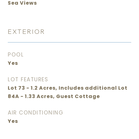
Sea Views
EXTERIOR
POOL
Yes
LOT FEATURES
Lot 73 - 1.2 Acres, Includes additional Lot
84A - 1.33 Acres, Guest Cottage
AIR CONDITIONING
Yes