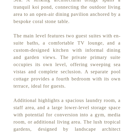
tranquil koi pond, connecting the outdoor living
area to an open-air dining pavilion anchored by a
bespoke coral stone table.
The main level features two guest suites with en-
suite baths, a comfortable TV lounge, and a
custom-designed kitchen with informal dining
and garden views. The private primary suite
occupies its own level, offering sweeping sea
vistas and complete seclusion. A separate pool
cottage provides a fourth bedroom with its own
terrace, ideal for guests.
Additional highlights a spacious laundry room, a
staff area, and a large lower-level storage space
with potential for conversion into a gym, media
room, or additional living area. The lush tropical
gardens, designed by landscape architect