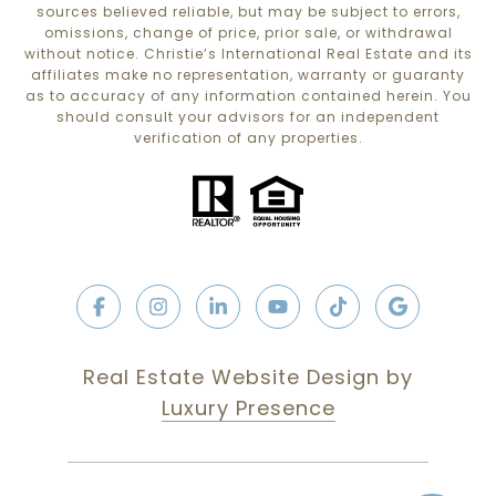
sources believed reliable, but may be subject to errors,
omissions, change of price, prior sale, or withdrawal
without notice. Christie’s International Real Estate and its
affiliates make no representation, warranty or guaranty
as to accuracy of any information contained herein. You
should consult your advisors for an independent
verification of any properties.
Real Estate Website Design by
Luxury Presence