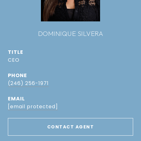
DOMINIQUE SILVERA
TITLE
CEO
PHONE
(246) 256-1971
EMAIL
[email protected]
CONTACT AGENT