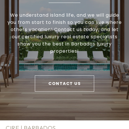
We understand island life, and we will guide
you from start to finish so you can live where
others vacation! Contact us today, and let
our certified luxury real estate specialists
show you the best in Barbados luxury
properties!
CONTACT US
CIRE | BARBADOS