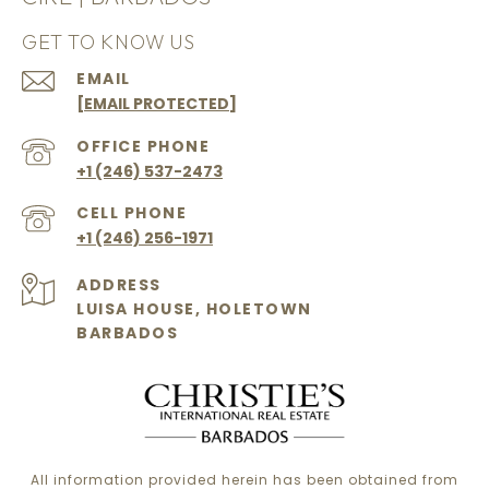
GET TO KNOW US
EMAIL
[EMAIL PROTECTED]
+1 (246) 537-2473
+1 (246) 256-1971
ADDRESS
LUISA HOUSE, HOLETOWN
BARBADOS
All information provided herein has been obtained from