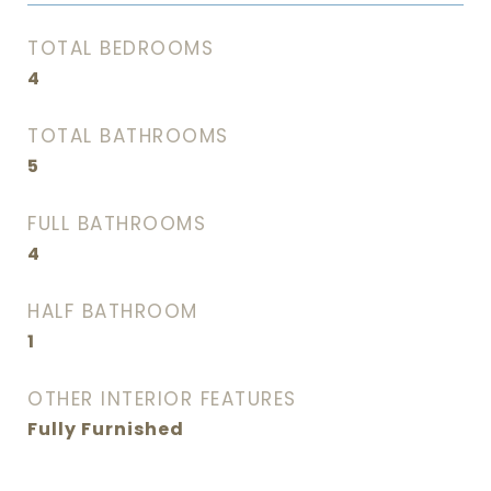
TOTAL BEDROOMS
4
TOTAL BATHROOMS
5
FULL BATHROOMS
4
HALF BATHROOM
1
OTHER INTERIOR FEATURES
Fully Furnished