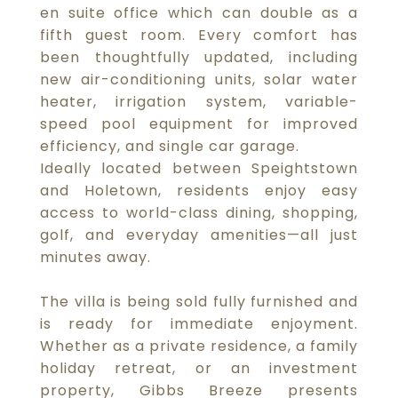
en suite office which can double as a
fifth guest room. Every comfort has
been thoughtfully updated, including
new air-conditioning units, solar water
heater, irrigation system, variable-
speed pool equipment for improved
efficiency, and single car garage.
Ideally located between Speightstown
and Holetown, residents enjoy easy
access to world-class dining, shopping,
golf, and everyday amenities—all just
minutes away.
The villa is being sold fully furnished and
is ready for immediate enjoyment.
Whether as a private residence, a family
holiday retreat, or an investment
property, Gibbs Breeze presents