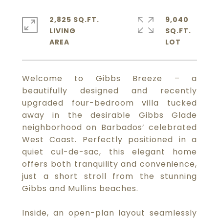
2,825 SQ.FT.
9,040
LIVING
SQ.FT.
Welcome to Gibbs Breeze – a
beautifully designed and recently
upgraded four-bedroom villa tucked
away in the desirable Gibbs Glade
neighborhood on Barbados’ celebrated
West Coast. Perfectly positioned in a
quiet cul-de-sac, this elegant home
offers both tranquility and convenience,
just a short stroll from the stunning
Gibbs and Mullins beaches.
Inside, an open-plan layout seamlessly