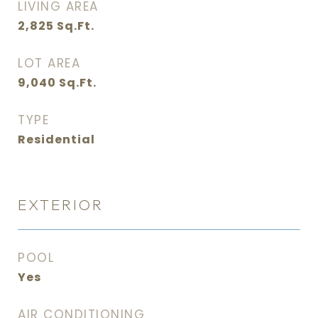
LIVING AREA
2,825
Sq.Ft.
LOT AREA
9,040
Sq.Ft.
TYPE
Residential
EXTERIOR
POOL
Yes
AIR CONDITIONING