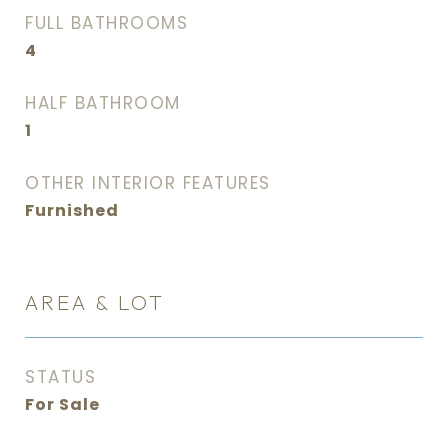
FULL BATHROOMS
4
HALF BATHROOM
1
OTHER INTERIOR FEATURES
Furnished
AREA & LOT
STATUS
For Sale