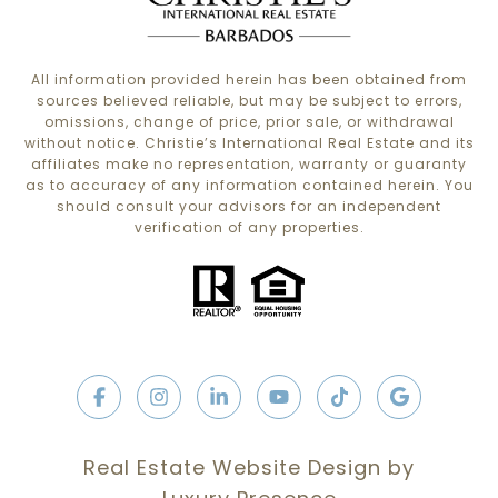
All information provided herein has been obtained from
sources believed reliable, but may be subject to errors,
omissions, change of price, prior sale, or withdrawal
without notice. Christie’s International Real Estate and its
affiliates make no representation, warranty or guaranty
as to accuracy of any information contained herein. You
should consult your advisors for an independent
verification of any properties.
Real Estate Website Design by