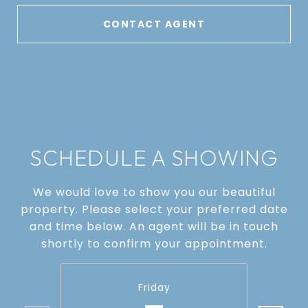
CONTACT AGENT
SCHEDULE A SHOWING
We would love to show you our beautiful
property. Please select your preferred date
and time below. An agent will be in touch
shortly to confirm your appointment.
Friday