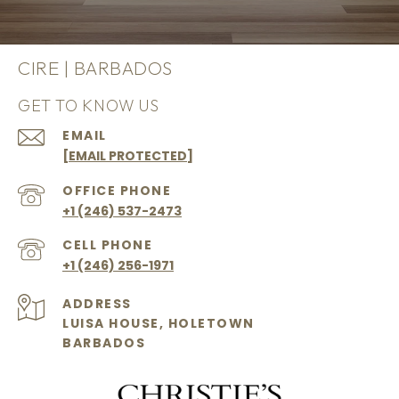
CIRE | BARBADOS
GET TO KNOW US
EMAIL
[EMAIL PROTECTED]
+1 (246) 537-2473
+1 (246) 256-1971
ADDRESS
LUISA HOUSE, HOLETOWN
BARBADOS