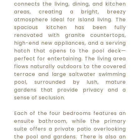
connects the living, dining, and kitchen
areas, creating a bright, breezy
atmosphere ideal for island living. The
spacious kitchen has been fully
renovated with granite countertops,
high-end new appliances, and a serving
hatch that opens to the pool deck—
perfect for entertaining. The living area
flows naturally outdoors to the covered
terrace and large saltwater swimming
pool, surrounded by lush, mature
gardens that provide privacy and a
sense of seclusion.
Each of the four bedrooms features an
ensuite bathroom, while the primary
suite offers a private patio overlooking
the pool and gardens. There is also an