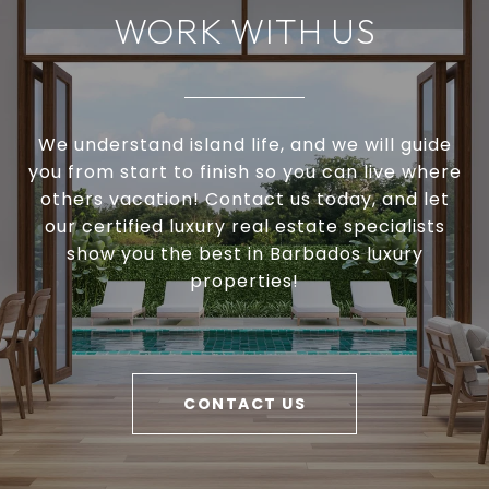
WORK WITH US
We understand island life, and we will guide
you from start to finish so you can live where
others vacation! Contact us today, and let
our certified luxury real estate specialists
show you the best in Barbados luxury
properties!
CONTACT US