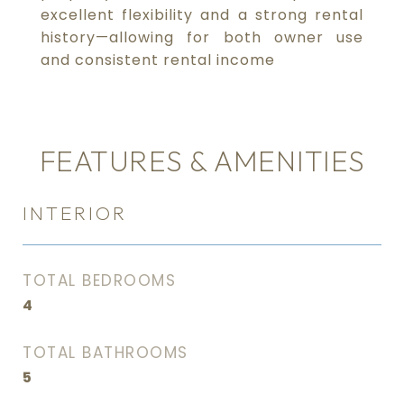
excellent flexibility and a strong rental
history—allowing for both owner use
and consistent rental income
FEATURES & AMENITIES
INTERIOR
TOTAL BEDROOMS
4
TOTAL BATHROOMS
5