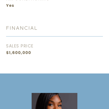
Yes
FINANCIAL
SALES PRICE
$1,600,000