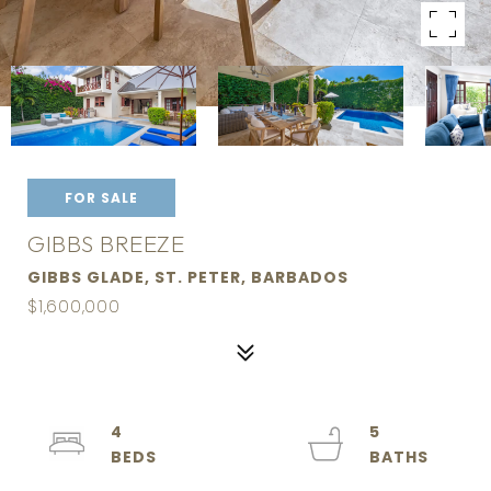
FOR SALE
GIBBS BREEZE
GIBBS GLADE, ST. PETER, BARBADOS
$1,600,000
4
5