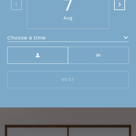
7
Aug
Choose a time
Meeting Type
NEXT