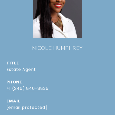
NICOLE HUMPHREY
TITLE
Estate Agent
PHONE
+1 (246) 840-8835
EMAIL
[email protected]