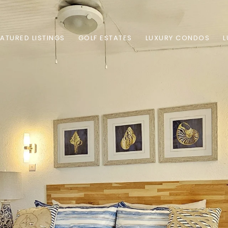
EATURED LISTINGS
GOLF ESTATES
LUXURY CONDOS
L