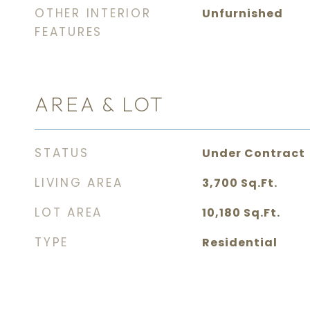
OTHER INTERIOR
Unfurnished
FEATURES
AREA & LOT
STATUS
Under Contract
LIVING AREA
3,700
Sq.Ft.
LOT AREA
10,180
Sq.Ft.
TYPE
Residential