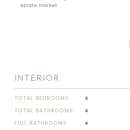
estate market.
INTERIOR
TOTAL BEDROOMS
4
TOTAL BATHROOMS
4
FULL BATHROOMS
4