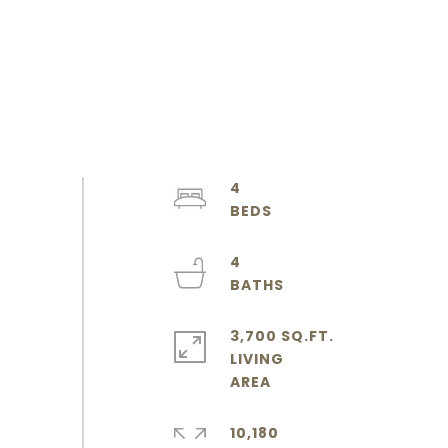
4
4
3,700 SQ.FT.
LIVING
10,180