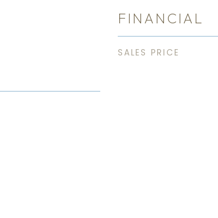
FINANCIAL
SALES PRICE