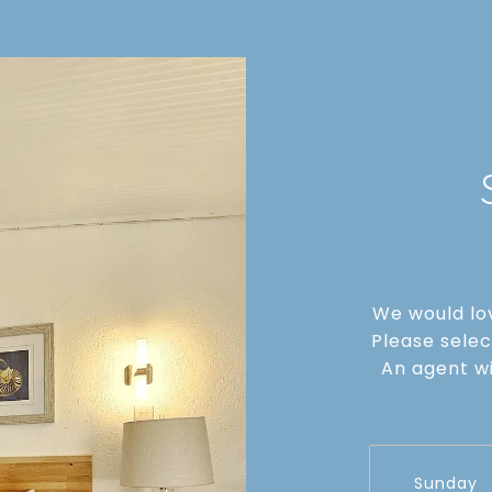
We would lov
Please selec
An agent wi
Sunday