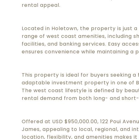
rental appeal.
Located in Holetown, the property is just a
range of west coast amenities, including s
facilities, and banking services. Easy acc
ensures convenience while maintaining a p
This property is ideal for buyers seeking a 
adaptable investment property in one of 
The west coast lifestyle is defined by beaut
rental demand from both long- and short
Offered at USD $950,000.00, 122 Poui Avenue
James, appealing to local, regional, and in
location, flexibility, and amenities makes 