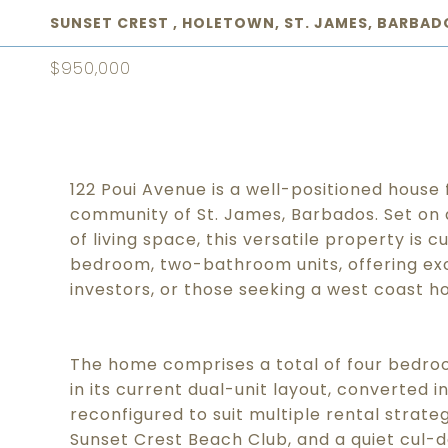
SUNSET CREST , HOLETOWN, ST. JAMES, BARBAD
$950,000
122 Poui Avenue is a well-positioned house 
community of St. James, Barbados. Set on a 1
of living space, this versatile property is
bedroom, two-bathroom units, offering exce
investors, or those seeking a west coast h
The home comprises a total of four bedr
in its current dual-unit layout, converted i
reconfigured to suit multiple rental strate
Sunset Crest Beach Club, and a quiet cul-d