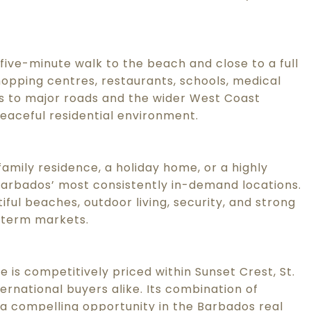
 five-minute walk to the beach and close to a full
hopping centres, restaurants, schools, medical
ess to major roads and the wider West Coast
eaceful residential environment.
family residence, a holiday home, or a highly
Barbados’ most consistently in-demand locations.
iful beaches, outdoor living, security, and strong
-term markets.
 is competitively priced within Sunset Crest, St.
ternational buyers alike. Its combination of
it a compelling opportunity in the Barbados real