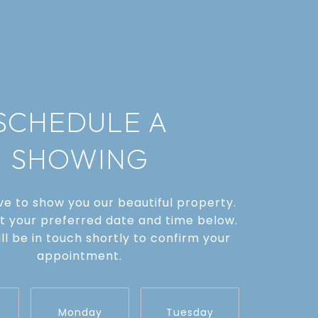
SCHEDULE A
SHOWING
e to show you our beautiful property.
t your preferred date and time below.
ll be in touch shortly to confirm your
appointment.
Monday
Tuesday
Wednes