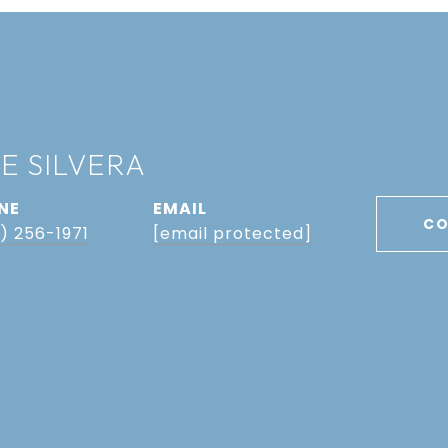
E SILVERA
NE
EMAIL
CO
) 256-1971
[email protected]