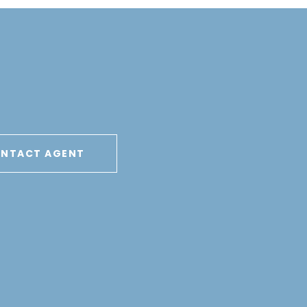
NTACT AGENT