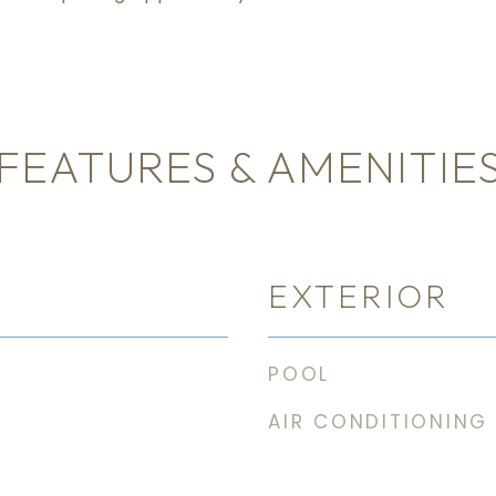
FEATURES & AMENITIE
EXTERIOR
POOL
AIR CONDITIONING