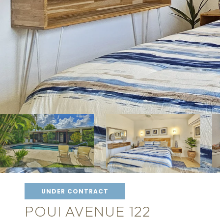
UNDER CONTRACT
POUI AVENUE 122