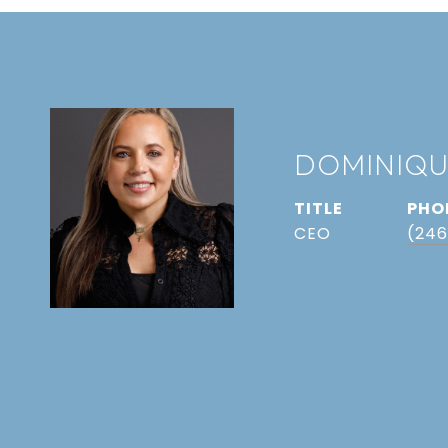
DOMINIQU
TITLE
PHO
CEO
(246