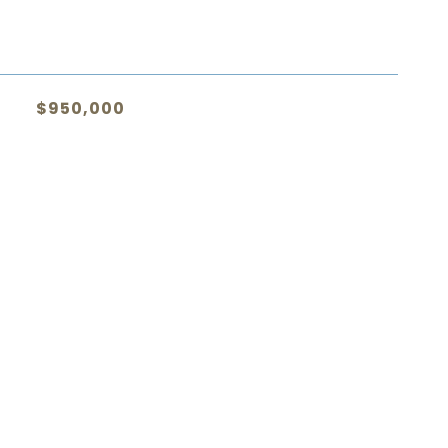
$950,000