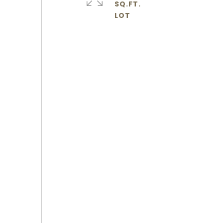
SQ.FT.