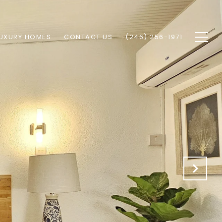
UXURY HOMES
CONTACT US
(246) 256-1971