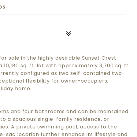
OS
for sale in the highly desirable Sunset Crest
0,180 sq. ft. lot with approximately 3,700 sq. ft.
 currently configured as two self-contained two-
ptional flexibility for owner-occupiers,
oliday home.
ooms and four bathrooms and can be maintained
nto a spacious single-family residence, or
gies. A private swimming pool, access to the
e-sac location further enhance its lifestyle and