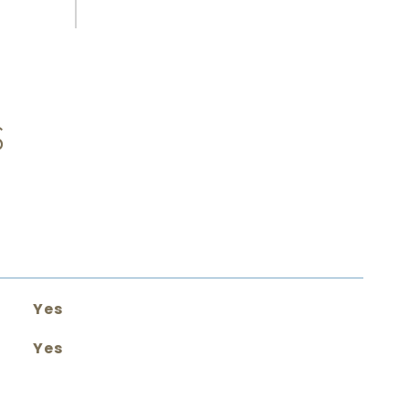
S
Yes
Yes