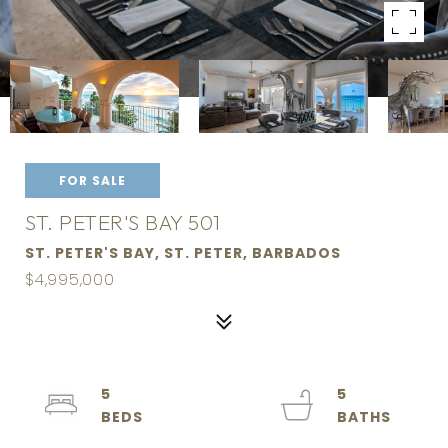
FOR SALE
ST. PETER'S BAY 501
ST. PETER'S BAY, ST. PETER, BARBADOS
$4,995,000
5
5