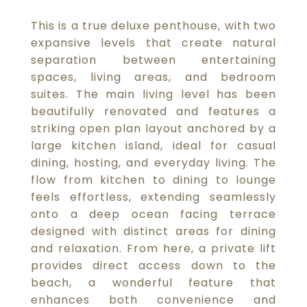
This is a true deluxe penthouse, with two
expansive levels that create natural
separation between entertaining
spaces, living areas, and bedroom
suites. The main living level has been
beautifully renovated and features a
striking open plan layout anchored by a
large kitchen island, ideal for casual
dining, hosting, and everyday living. The
flow from kitchen to dining to lounge
feels effortless, extending seamlessly
onto a deep ocean facing terrace
designed with distinct areas for dining
and relaxation. From here, a private lift
provides direct access down to the
beach, a wonderful feature that
enhances both convenience and