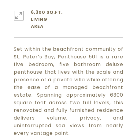
6,300 SQ.FT.
LIVING
Set within the beachfront community of
St. Peter’s Bay, Penthouse 501 is a rare
five bedroom, five bathroom deluxe
penthouse that lives with the scale and
presence of a private villa while offering
the ease of a managed beachfront
estate. Spanning approximately 6300
square feet across two full levels, this
renovated and fully furnished residence
delivers volume, privacy, and
uninterrupted sea views from nearly
every vantage point.