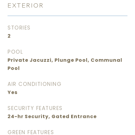
EXTERIOR
STORIES
2
POOL
Private Jacuzzi, Plunge Pool, Communal
Pool
AIR CONDITIONING
Yes
SECURITY FEATURES
24-hr Security, Gated Entrance
GREEN FEATURES