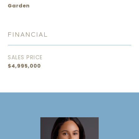
Garden
FINANCIAL
SALES PRICE
$4,995,000