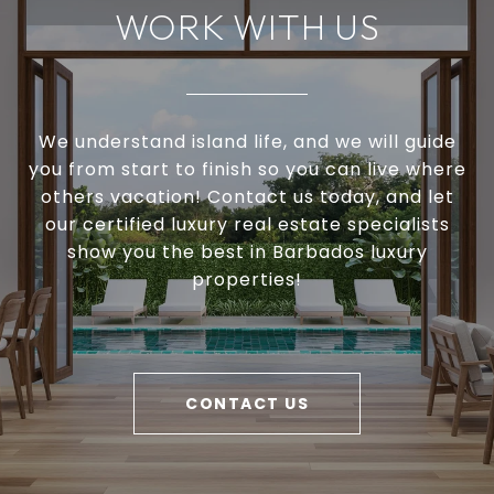
WORK WITH US
We understand island life, and we will guide
you from start to finish so you can live where
others vacation! Contact us today, and let
our certified luxury real estate specialists
show you the best in Barbados luxury
properties!
CONTACT US