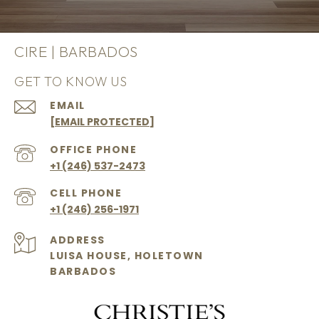
CIRE | BARBADOS
GET TO KNOW US
EMAIL
[EMAIL PROTECTED]
+1 (246) 537-2473
+1 (246) 256-1971
ADDRESS
LUISA HOUSE, HOLETOWN
BARBADOS