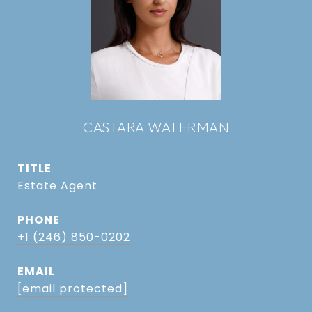
CASTARA WATERMAN
TITLE
Estate Agent
PHONE
+1 (246) 850-0202
EMAIL
[email protected]