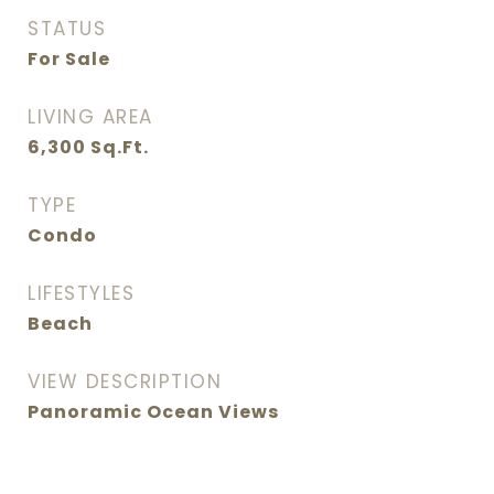
STATUS
For Sale
LIVING AREA
6,300
Sq.Ft.
TYPE
Condo
LIFESTYLES
Beach
VIEW DESCRIPTION
Panoramic Ocean Views