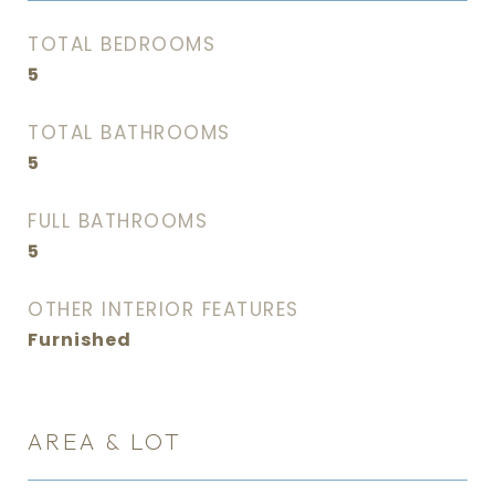
TOTAL BEDROOMS
5
TOTAL BATHROOMS
5
FULL BATHROOMS
5
OTHER INTERIOR FEATURES
Furnished
AREA & LOT