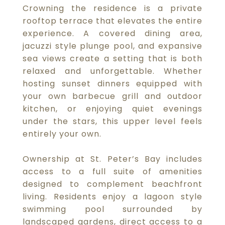
Crowning the residence is a private
rooftop terrace that elevates the entire
experience. A covered dining area,
jacuzzi style plunge pool, and expansive
sea views create a setting that is both
relaxed and unforgettable. Whether
hosting sunset dinners equipped with
your own barbecue grill and outdoor
kitchen, or enjoying quiet evenings
under the stars, this upper level feels
entirely your own.
Ownership at St. Peter’s Bay includes
access to a full suite of amenities
designed to complement beachfront
living. Residents enjoy a lagoon style
swimming pool surrounded by
landscaped gardens, direct access to a