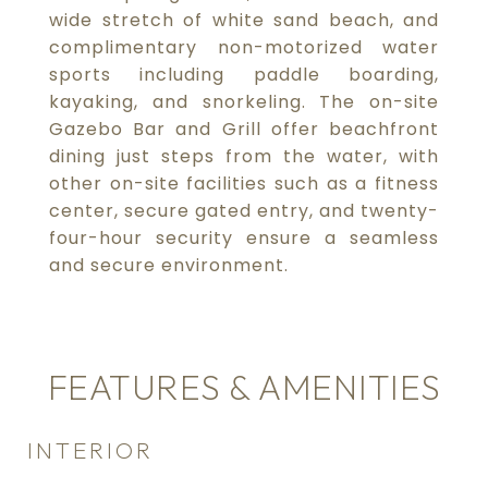
wide stretch of white sand beach, and
complimentary non-motorized water
sports including paddle boarding,
kayaking, and snorkeling. The on-site
Gazebo Bar and Grill offer beachfront
dining just steps from the water, with
other on-site facilities such as a fitness
center, secure gated entry, and twenty-
four-hour security ensure a seamless
and secure environment.
FEATURES & AMENITIES
INTERIOR