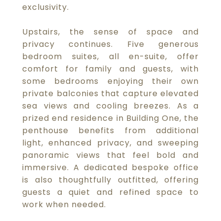
exclusivity.
Upstairs, the sense of space and
privacy continues. Five generous
bedroom suites, all en-suite, offer
comfort for family and guests, with
some bedrooms enjoying their own
private balconies that capture elevated
sea views and cooling breezes. As a
prized end residence in Building One, the
penthouse benefits from additional
light, enhanced privacy, and sweeping
panoramic views that feel bold and
immersive. A dedicated bespoke office
is also thoughtfully outfitted, offering
guests a quiet and refined space to
work when needed.