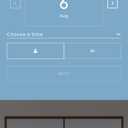
6
Aug
Choose a time
Meeting Type
NEXT