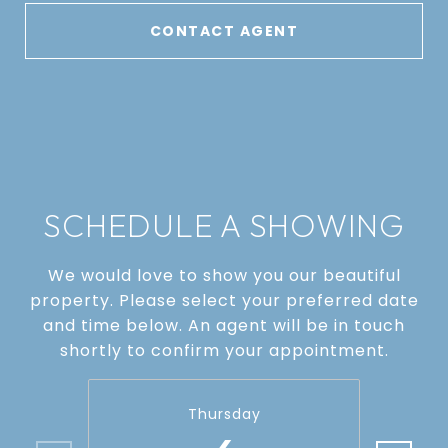
CONTACT AGENT
SCHEDULE A SHOWING
We would love to show you our beautiful
property. Please select your preferred date
and time below. An agent will be in touch
shortly to confirm your appointment.
Thursday