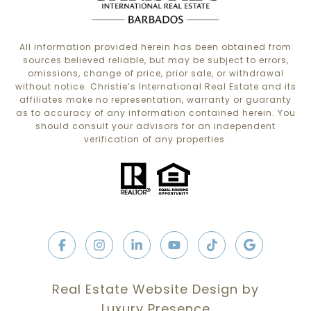
All information provided herein has been obtained from
sources believed reliable, but may be subject to errors,
omissions, change of price, prior sale, or withdrawal
without notice. Christie’s International Real Estate and its
affiliates make no representation, warranty or guaranty
as to accuracy of any information contained herein. You
should consult your advisors for an independent
verification of any properties.
Real Estate Website Design by
Luxury Presence