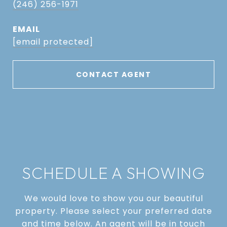
(246) 256-1971
EMAIL
[email protected]
CONTACT AGENT
SCHEDULE A SHOWING
We would love to show you our beautiful
property. Please select your preferred date
and time below. An agent will be in touch