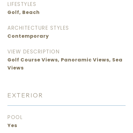
LIFESTYLES
Golf, Beach
ARCHITECTURE STYLES
Contemporary
VIEW DESCRIPTION
Golf Course Views, Panoramic Views, Sea
Views
EXTERIOR
POOL
Yes