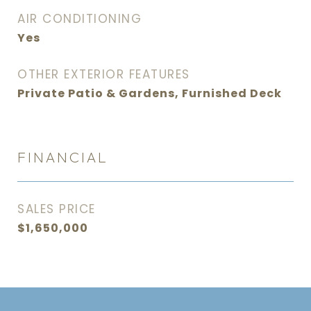
AIR CONDITIONING
Yes
OTHER EXTERIOR FEATURES
Private Patio & Gardens, Furnished Deck
FINANCIAL
SALES PRICE
$1,650,000