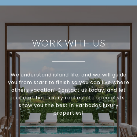
WORK WITH US
We understand island life, and we will guide
you from start to finish so you can live where
others vacation! Contact us today, and let
our certified luxury real estate specialists
show you the best in Barbados luxury
properties!