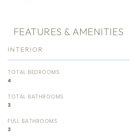
FEATURES & AMENITIES
INTERIOR
TOTAL BEDROOMS
4
TOTAL BATHROOMS
3
FULL BATHROOMS
3