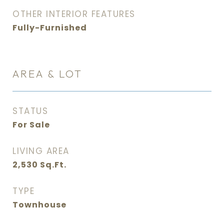
OTHER INTERIOR FEATURES
Fully-Furnished
AREA & LOT
STATUS
For Sale
LIVING AREA
2,530
Sq.Ft.
TYPE
Townhouse