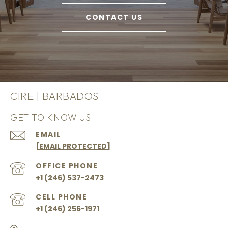
CONTACT US
CIRE | BARBADOS
GET TO KNOW US
EMAIL
[EMAIL PROTECTED]
+1 (246) 537-2473
+1 (246) 256-1971