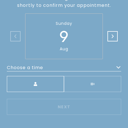
shortly to confirm your appointment.
Sunday
9
Aug
Choose a time
Meeting Type
NEXT