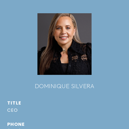
DOMINIQUE SILVERA
TITLE
CEO
PHONE