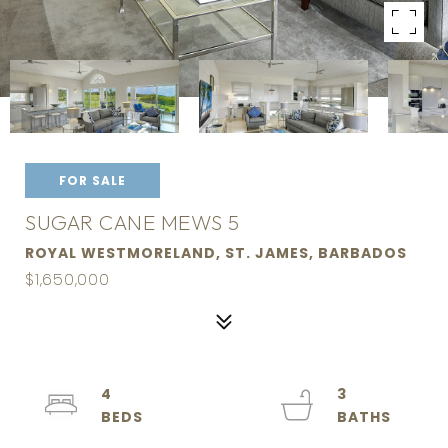
FOR SALE
SUGAR CANE MEWS 5
ROYAL WESTMORELAND, ST. JAMES, BARBADOS
$1,650,000
4
3