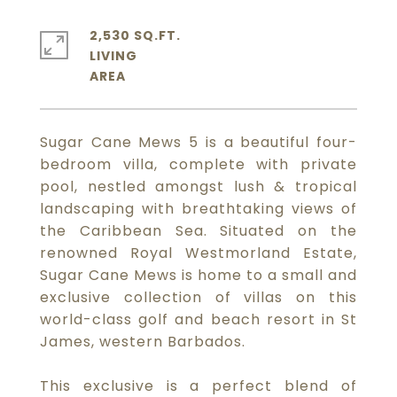
2,530 SQ.FT.
LIVING
Sugar Cane Mews 5 is a beautiful four-
bedroom villa, complete with private
pool, nestled amongst lush & tropical
landscaping with breathtaking views of
the Caribbean Sea. Situated on the
renowned Royal Westmorland Estate,
Sugar Cane Mews is home to a small and
exclusive collection of villas on this
world-class golf and beach resort in St
James, western Barbados.
This exclusive is a perfect blend of