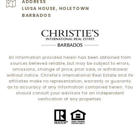
ADDRESS
LUISA HOUSE, HOLETOWN
BARBADOS
All information provided herein has been obtained from
sources believed reliable, but may be subject to errors,
omissions, change of price, prior sale, or withdrawal
without notice. Christie’s International Real Estate and its
affiliates make no representation, warranty or guaranty
as to accuracy of any information contained herein. You
should consult your advisors for an independent
verification of any properties.