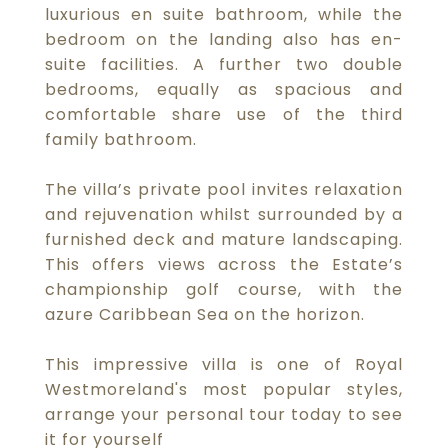
luxurious en suite bathroom, while the
bedroom on the landing also has en-
suite facilities. A further two double
bedrooms, equally as spacious and
comfortable share use of the third
family bathroom.
The villa’s private pool invites relaxation
and rejuvenation whilst surrounded by a
furnished deck and mature landscaping.
This offers views across the Estate’s
championship golf course, with the
azure Caribbean Sea on the horizon.
This impressive villa is one of Royal
Westmoreland's most popular styles,
arrange your personal tour today to see
it for yourself