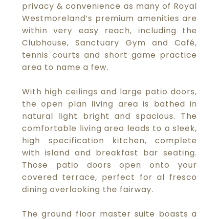
privacy & convenience as many of Royal
Westmoreland’s premium amenities are
within very easy reach, including the
Clubhouse, Sanctuary Gym and Café,
tennis courts and short game practice
area to name a few.
With high ceilings and large patio doors,
the open plan living area is bathed in
natural light bright and spacious. The
comfortable living area leads to a sleek,
high specification kitchen, complete
with island and breakfast bar seating.
Those patio doors open onto your
covered terrace, perfect for al fresco
dining overlooking the fairway.
The ground floor master suite boasts a