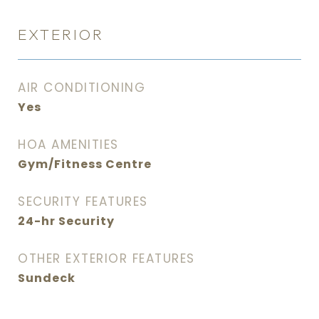
EXTERIOR
AIR CONDITIONING
Yes
HOA AMENITIES
Gym/Fitness Centre
SECURITY FEATURES
24-hr Security
OTHER EXTERIOR FEATURES
Sundeck