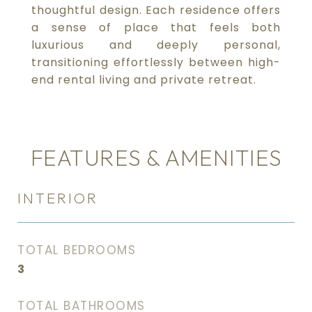
thoughtful design. Each residence offers
a sense of place that feels both
luxurious and deeply personal,
transitioning effortlessly between high-
end rental living and private retreat.
FEATURES & AMENITIES
INTERIOR
TOTAL BEDROOMS
3
TOTAL BATHROOMS