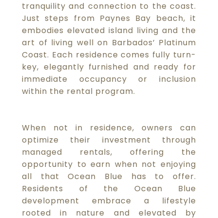
tranquility and connection to the coast.
Just steps from Paynes Bay beach, it
embodies elevated island living and the
art of living well on Barbados’ Platinum
Coast. Each residence comes fully turn-
key, elegantly furnished and ready for
immediate occupancy or inclusion
within the rental program.
When not in residence, owners can
optimize their investment through
managed rentals, offering the
opportunity to earn when not enjoying
all that Ocean Blue has to offer.
Residents of the Ocean Blue
development embrace a lifestyle
rooted in nature and elevated by