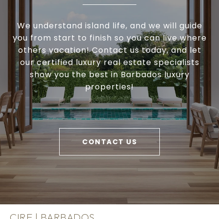
We understand island life, and we will guide
you from start to finish so you can live where
others vacation! Contact us today, and let
our certified luxury real estate specialists
show you the best in Barbados luxury
properties!
CONTACT US
CIRE | BARBADOS