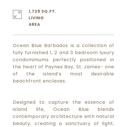
1,729 SQ.FT.
LIVING
Ocean Blue Barbados is a collection of
fully furnished 1, 2 and 3 bedroom luxury
condominiums perfectly positioned in
the heart of Paynes Bay, St. James- one
of the island’s most desirable
beachfront enclaves.
Designed to capture the essence of
island life, Ocean Blue blends
contemporary architecture with natural
beauty, creating a sanctuary of light,