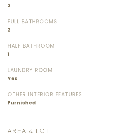
3
FULL BATHROOMS
2
HALF BATHROOM
1
LAUNDRY ROOM
Yes
OTHER INTERIOR FEATURES
Furnished
AREA & LOT