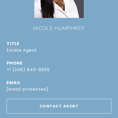
NICOLE HUMPHREY
TITLE
Estate Agent
PHONE
+1 (246) 840-8835
EMAIL
[email protected]
CONTACT AGENT