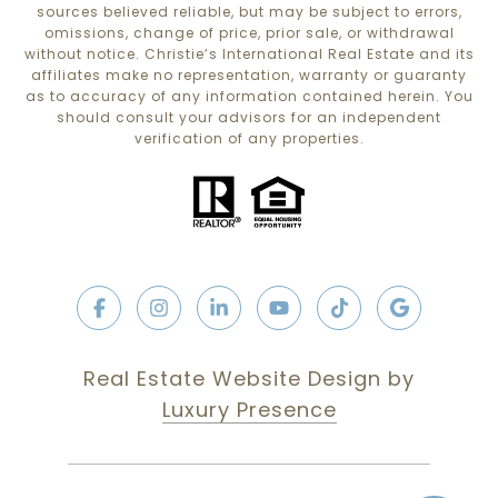
sources believed reliable, but may be subject to errors,
omissions, change of price, prior sale, or withdrawal
without notice. Christie’s International Real Estate and its
affiliates make no representation, warranty or guaranty
as to accuracy of any information contained herein. You
should consult your advisors for an independent
verification of any properties.
Real Estate Website Design by
Luxury Presence