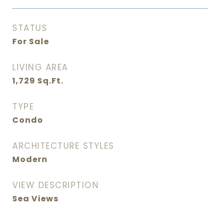
STATUS
For Sale
LIVING AREA
1,729
Sq.Ft.
TYPE
Condo
ARCHITECTURE STYLES
Modern
VIEW DESCRIPTION
Sea Views