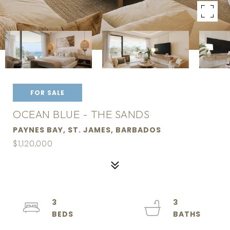
FOR SALE
OCEAN BLUE - THE SANDS
PAYNES BAY, ST. JAMES, BARBADOS
$1,120,000
3
3