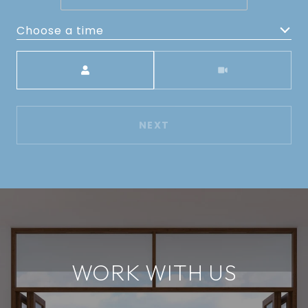
Choose a time
Meeting Type
NEXT
WORK WITH US