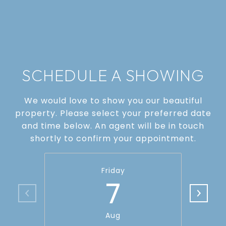
SCHEDULE A SHOWING
We would love to show you our beautiful
property. Please select your preferred date
and time below. An agent will be in touch
shortly to confirm your appointment.
Friday
7
Aug