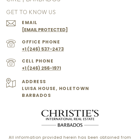
GET TO KNOW US
EMAIL
[EMAIL PROTECTED]
+1 (246) 537-2473
+1 (246) 256-1971
ADDRESS
LUISA HOUSE, HOLETOWN
BARBADOS
All information provided herein has been obtained from