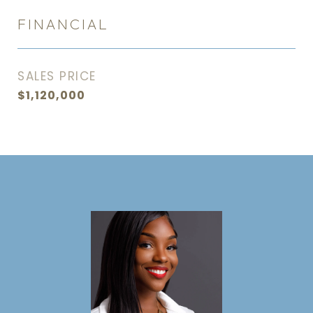
FINANCIAL
SALES PRICE
$1,120,000