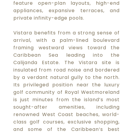
feature open-plan layouts, high-end
appliances, expansive terraces, and
private infinity-edge pools.
Vistara benefits from a strong sense of
arrival, with a palm-lined boulevard
framing westward views toward the
Caribbean Sea leading into the
Calijanda Estate. The Vistara site is
insulated from road noise and bordered
by a verdant natural gully to the north.
Its privileged position near the luxury
golf community of Royal Westmoreland
is just minutes from the island’s most
sought-after amenities, including
renowned West Coast beaches, world-
class golf courses, exclusive shopping,
and some of the Caribbean’s best