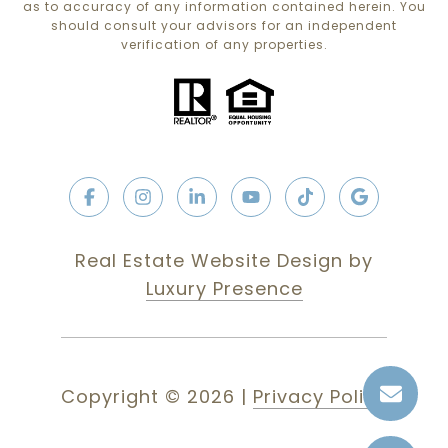
as to accuracy of any information contained herein. You
should consult your advisors for an independent
verification of any properties.
Real Estate Website Design by
Luxury Presence
Copyright ©
2026
|
Privacy Policy