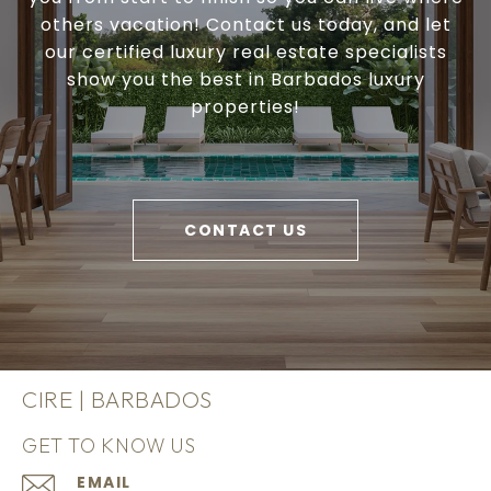
others vacation! Contact us today, and let
our certified luxury real estate specialists
show you the best in Barbados luxury
properties!
CONTACT US
CIRE | BARBADOS
GET TO KNOW US
EMAIL