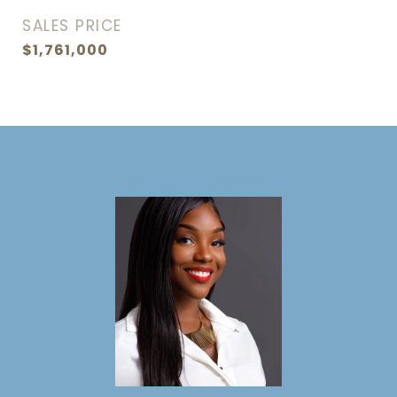
SALES PRICE
$1,761,000