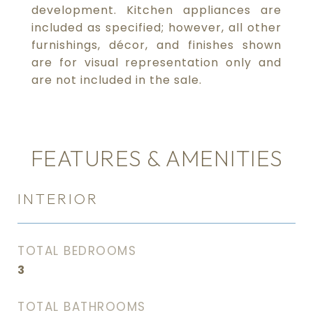
development. Kitchen appliances are
included as specified; however, all other
furnishings, décor, and finishes shown
are for visual representation only and
are not included in the sale.
FEATURES & AMENITIES
INTERIOR
TOTAL BEDROOMS
3
TOTAL BATHROOMS