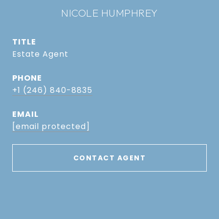
NICOLE HUMPHREY
TITLE
Estate Agent
PHONE
+1 (246) 840-8835
EMAIL
[email protected]
CONTACT AGENT