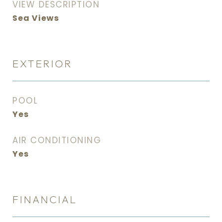
VIEW DESCRIPTION
Sea Views
EXTERIOR
POOL
Yes
AIR CONDITIONING
Yes
FINANCIAL