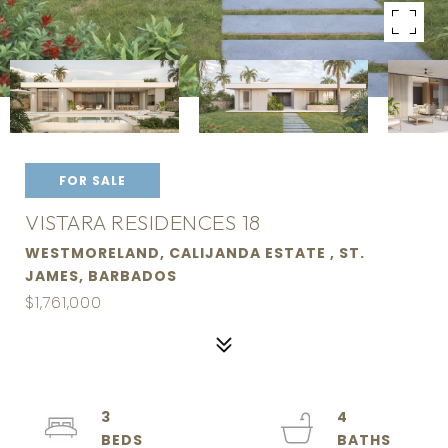
FOR SALE
VISTARA RESIDENCES 18
WESTMORELAND, CALIJANDA ESTATE , ST.
JAMES, BARBADOS
$1,761,000
3
4