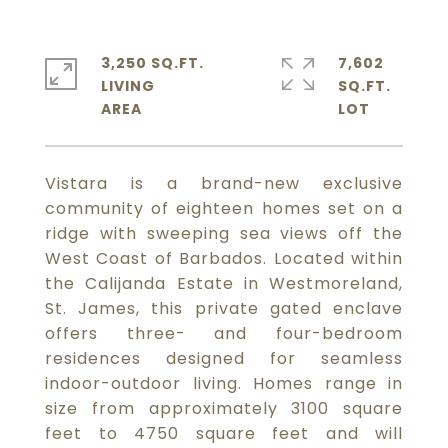
3,250 SQ.FT.
7,602
LIVING
SQ.FT.
Vistara is a brand-new exclusive
community of eighteen homes set on a
ridge with sweeping sea views off the
West Coast of Barbados. Located within
the Calijanda Estate in Westmoreland,
St. James, this private gated enclave
offers three- and four-bedroom
residences designed for seamless
indoor-outdoor living. Homes range in
size from approximately 3100 square
feet to 4750 square feet and will