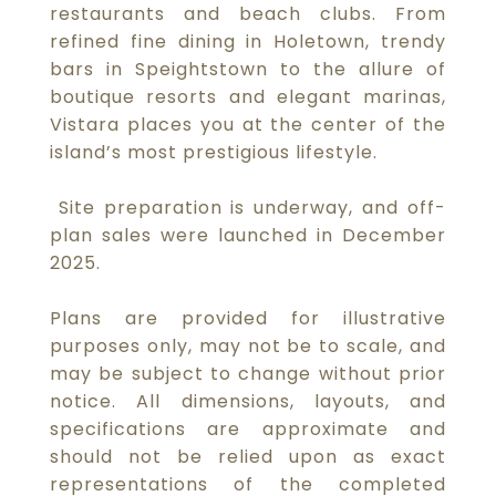
restaurants and beach clubs. From
refined fine dining in Holetown, trendy
bars in Speightstown to the allure of
boutique resorts and elegant marinas,
Vistara places you at the center of the
island’s most prestigious lifestyle.
Site preparation is underway, and off-
plan sales were launched in December
2025.
Plans are provided for illustrative
purposes only, may not be to scale, and
may be subject to change without prior
notice. All dimensions, layouts, and
specifications are approximate and
should not be relied upon as exact
representations of the completed