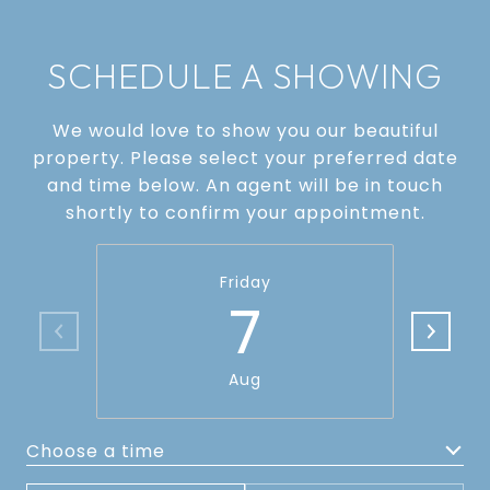
SCHEDULE A SHOWING
We would love to show you our beautiful
property. Please select your preferred date
and time below. An agent will be in touch
shortly to confirm your appointment.
Friday
7
Aug
Choose a time