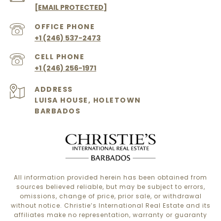
[EMAIL PROTECTED]
+1 (246) 537-2473
+1 (246) 256-1971
ADDRESS
LUISA HOUSE, HOLETOWN
BARBADOS
All information provided herein has been obtained from
sources believed reliable, but may be subject to errors,
omissions, change of price, prior sale, or withdrawal
without notice. Christie’s International Real Estate and its
affiliates make no representation, warranty or guaranty