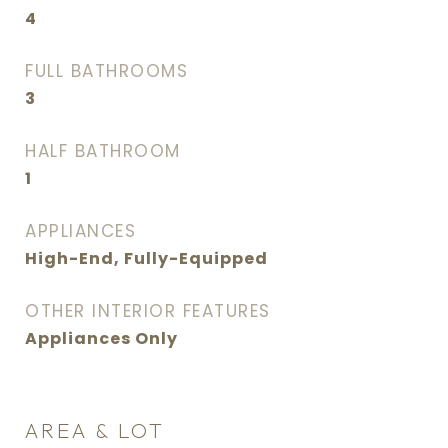
4
FULL BATHROOMS
3
HALF BATHROOM
1
APPLIANCES
High-End, Fully-Equipped
OTHER INTERIOR FEATURES
Appliances Only
AREA & LOT