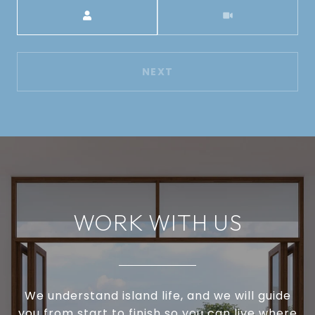
Meeting Type
NEXT
WORK WITH US
We understand island life, and we will guide
you from start to finish so you can live where