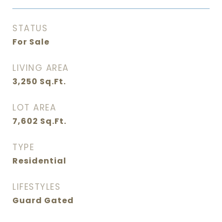
STATUS
For Sale
LIVING AREA
3,250
Sq.Ft.
LOT AREA
7,602
Sq.Ft.
TYPE
Residential
LIFESTYLES
Guard Gated