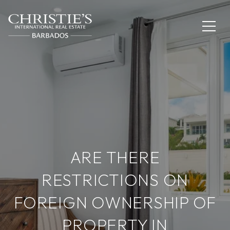
ARE THERE
RESTRICTIONS ON
FOREIGN OWNERSHIP OF
PROPERTY IN