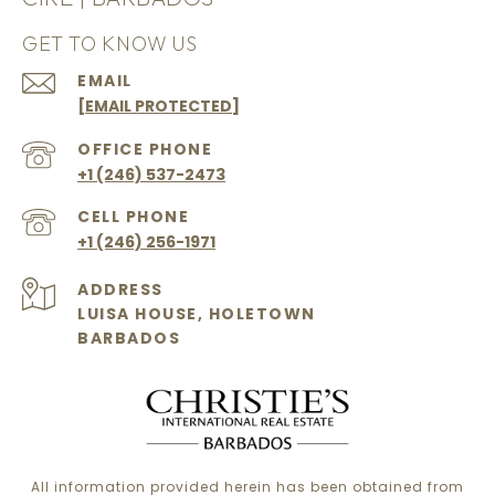
GET TO KNOW US
EMAIL
[EMAIL PROTECTED]
+1 (246) 537-2473
+1 (246) 256-1971
ADDRESS
LUISA HOUSE, HOLETOWN
BARBADOS
All information provided herein has been obtained from