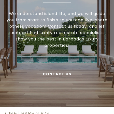
We understand island life, and we will guide
you from start to finish so you can live where
others vacation! Contact us today, and let
our certified luxury real estate specialists
show you the best in Barbados luxury
properties!
CONTACT US
CIRE | BARBADOS