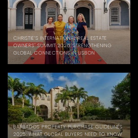
CHRISTIE’S INTERNATIONAL REAL ESTATE
OWNERS' SUMMIT 2026: STRENGTHENING
GLOBAL CONNECTIONS IN LISBON
BARBADOS PROPERTY PURCHASE GUIDELINES
2025: WHAT GLOBAL BUYERS NEED TO KNOW