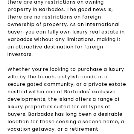
there are any restrictions on owning
property in Barbados. The good news is,
there are no restrictions on foreign
ownership of property. As an international
buyer, you can fully own luxury real estate in
Barbados without any limitations, making it
an attractive destination for foreign
investors.
Whether you’re looking to purchase a luxury
villa by the beach, a stylish condo in a
secure gated community, or a private estate
nestled within one of Barbados' exclusive
developments, the island offers a range of
luxury properties suited for all types of
buyers. Barbados has long been a desirable
location for those seeking a second home, a
vacation getaway, or a retirement