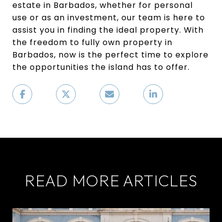
estate in Barbados, whether for personal
use or as an investment, our team is here to
assist you in finding the ideal property. With
the freedom to fully own property in
Barbados, now is the perfect time to explore
the opportunities the island has to offer.
READ MORE ARTICLES