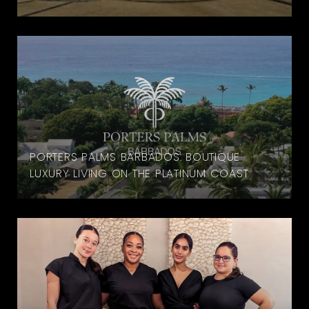
PORTERS PALMS BARBADOS: BOUTIQUE
LUXURY LIVING ON THE PLATINUM COAST