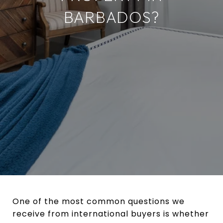
BARBADOS?
One of the most common questions we
receive from international buyers is whether