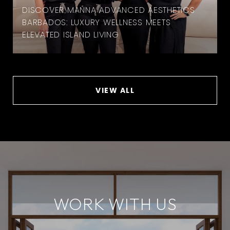
DISCOVER MANNA ADVANCED AESTHETICS
BARBADOS: LUXURY WELLNESS MEETS
ELEVATED ISLAND LIVING
VIEW ALL
WORK WITH US