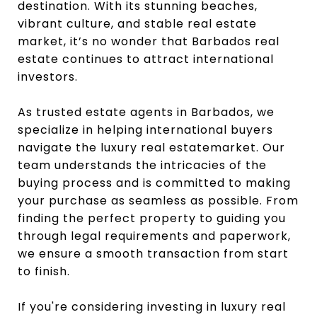
destination. With its stunning beaches,
vibrant culture, and stable real estate
market, it’s no wonder that Barbados real
estate continues to attract international
investors.
As trusted estate agents in Barbados, we
specialize in helping international buyers
navigate the luxury real estatemarket. Our
team understands the intricacies of the
buying process and is committed to making
your purchase as seamless as possible. From
finding the perfect property to guiding you
through legal requirements and paperwork,
we ensure a smooth transaction from start
to finish.
If you're considering investing in luxury real