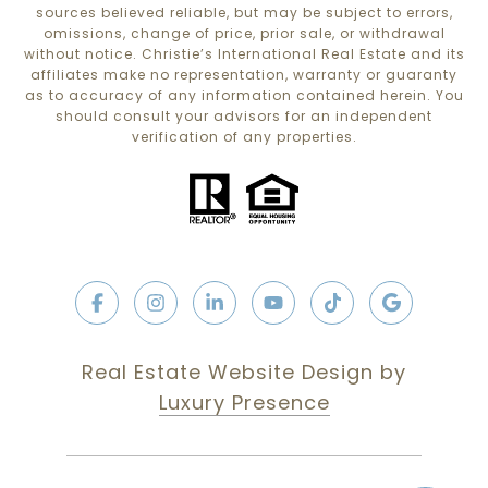
sources believed reliable, but may be subject to errors,
omissions, change of price, prior sale, or withdrawal
without notice. Christie’s International Real Estate and its
affiliates make no representation, warranty or guaranty
as to accuracy of any information contained herein. You
should consult your advisors for an independent
verification of any properties.
Real Estate Website Design by
Luxury Presence